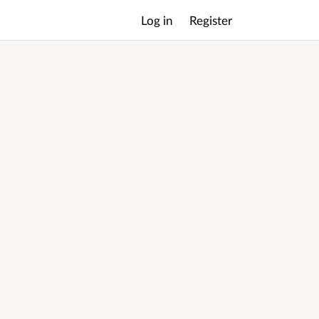
Log in
Register
Main
menu