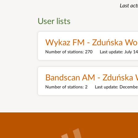
Last act
User lists
Wykaz FM - Zduńska Wo
Number of stations
270
Last update
July 1
Bandscan AM - Zduńska 
Number of stations
2
Last update
December