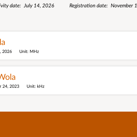
ivity date
July 14, 2026
Registration date
November 1
la
4, 2026
Unit
MHz
Wola
 24, 2023
Unit
kHz