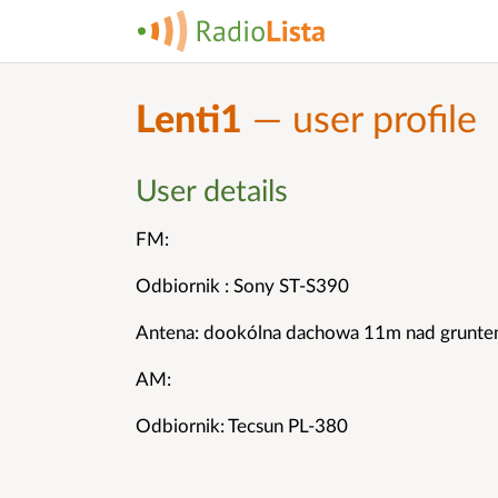
Lenti1
— user profile
User details
FM:
Odbiornik : Sony ST-S390
Antena: dookólna dachowa 11m nad grunt
AM:
Odbiornik: Tecsun PL-380