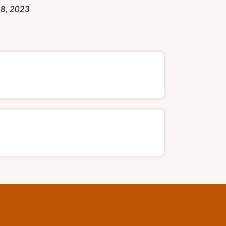
8, 2023