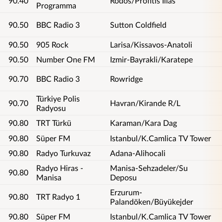
90.40
Rodos/Profitis Ilias
Programma
90.50
BBC Radio 3
Sutton Coldfield
90.50
905 Rock
Larisa/Kissavos-Anatoli
90.50
Number One FM
Izmir-Bayrakli/Karatepe
90.70
BBC Radio 3
Rowridge
Türkiye Polis
90.70
Havran/Kirande R/L
Radyosu
90.80
TRT Türkü
Karaman/Kara Dag
90.80
Süper FM
Istanbul/K.Camlica TV Tower
90.80
Radyo Turkuvaz
Adana-Alihocali
Radyo Hiras -
Manisa-Sehzadeler/Su
90.80
Manisa
Deposu
Erzurum-
90.80
TRT Radyo 1
Palandöken/Büyükejder
90.80
Süper FM
Istanbul/K.Camlica TV Tower