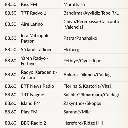
88.50
Kiss FM
Marathasa
88.50
TRT Radyo 1
Bandirma/Ayyildiz Tepe R/L
Chiva/Perenxissa-Calicanto
88.50
Aire Latino
[Valencia]
Iera Mitropoli
88.50
Patra/Panahaiko
Patron
88.50
Sřrlandsradioen
Heiberg
Yaren Radyo -
88.60
Fethiye/Oyuk Tepe
Fethiye
Radyo Karadeniz -
88.60
Ankara-Dikmen/Caldag
Ankara
88.60
ERT News Radio
Florina & Kastoria/Vitsi
88.60
TRT Nagme
Salihli-Gölmarmara/Caldagi
88.60
Island FM
Zakynthos/Skopos
88.60
Play FM
Sarandë/Mile
88.60
BBC Radio 2
Hereford/Ridge Hill