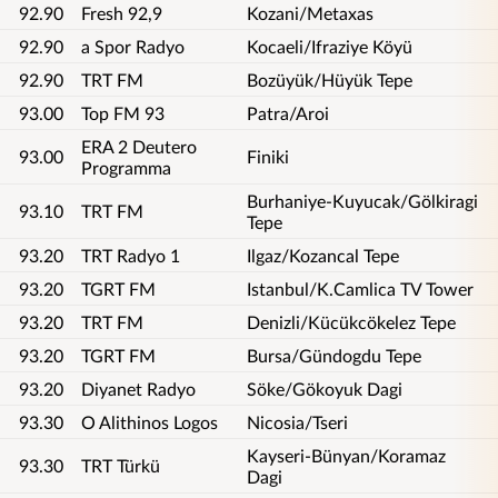
92.90
Fresh 92,9
Kozani/Metaxas
92.90
a Spor Radyo
Kocaeli/Ifraziye Köyü
92.90
TRT FM
Bozüyük/Hüyük Tepe
93.00
Top FM 93
Patra/Aroi
ERA 2 Deutero
93.00
Finiki
Programma
Burhaniye-Kuyucak/Gölkiragi
93.10
TRT FM
Tepe
93.20
TRT Radyo 1
Ilgaz/Kozancal Tepe
93.20
TGRT FM
Istanbul/K.Camlica TV Tower
93.20
TRT FM
Denizli/Kücükcökelez Tepe
93.20
TGRT FM
Bursa/Gündogdu Tepe
93.20
Diyanet Radyo
Söke/Gökoyuk Dagi
93.30
O Alithinos Logos
Nicosia/Tseri
Kayseri-Bünyan/Koramaz
93.30
TRT Türkü
Dagi