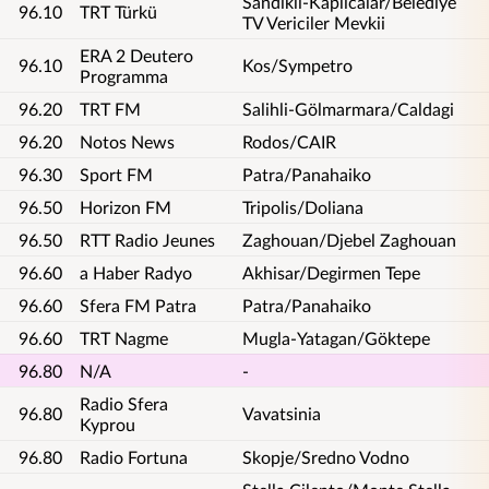
Sandikli-Kaplicalar/Belediye
96.10
TRT Türkü
TV Vericiler Mevkii
ERA 2 Deutero
96.10
Kos/Sympetro
Programma
96.20
TRT FM
Salihli-Gölmarmara/Caldagi
96.20
Notos News
Rodos/CAIR
96.30
Sport FM
Patra/Panahaiko
96.50
Horizon FM
Tripolis/Doliana
96.50
RTT Radio Jeunes
Zaghouan/Djebel Zaghouan
96.60
a Haber Radyo
Akhisar/Degirmen Tepe
96.60
Sfera FM Patra
Patra/Panahaiko
96.60
TRT Nagme
Mugla-Yatagan/Göktepe
96.80
N/A
-
Radio Sfera
96.80
Vavatsinia
Kyprou
96.80
Radio Fortuna
Skopje/Sredno Vodno