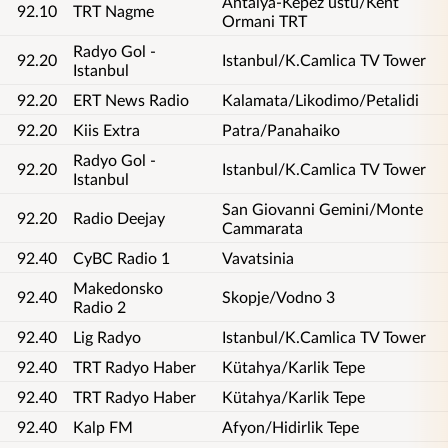
Antalya-Kepez üstü/Kent
92.10
TRT Nagme
Ormani TRT
Radyo Gol -
92.20
Istanbul/K.Camlica TV Tower
Istanbul
92.20
ERT News Radio
Kalamata/Likodimo/Petalidi
92.20
Kiis Extra
Patra/Panahaiko
Radyo Gol -
92.20
Istanbul/K.Camlica TV Tower
Istanbul
San Giovanni Gemini/Monte
92.20
Radio Deejay
Cammarata
92.40
CyBC Radio 1
Vavatsinia
Makedonsko
92.40
Skopje/Vodno 3
Radio 2
92.40
Lig Radyo
Istanbul/K.Camlica TV Tower
92.40
TRT Radyo Haber
Kütahya/Karlik Tepe
92.40
TRT Radyo Haber
Kütahya/Karlik Tepe
92.40
Kalp FM
Afyon/Hidirlik Tepe