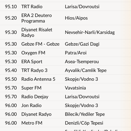
95.10
TRT Radio
Larisa/Dovroutsi
ERA 2 Deutero
95.20
Hios/Aipos
Programma
Diyanet Risalet
95.30
Nevsehir-Narli/Karsidag
Radyo
95.30
Gebze FM - Gebze
Gebze/Gazi Dagi
95.30
Oxygen FM
Patra/Aroi
95.30
ERA Sport
Asea-Tsemperou
95.40
TRT Radyo 3
Ayvalik/Camlik Tepe
95.50
Radio Antenna 5
Skopje/Vodno 3
95.70
Super FM
Vavatsinia
95.70
Radio Deejay
Larisa/Dovroutsi
96.00
Jon Radio
Skopje/Vodno 3
96.00
Diyanet Radyo
Bilecik/Yediler Tepe
96.00
Metro FM
Denizli/Cöp Tepesi