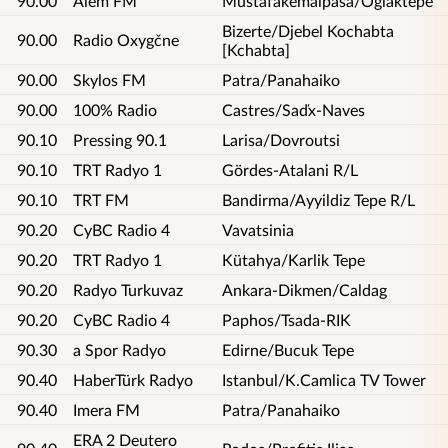
90.00
Alem FM
Mustafakemalpasa/Oglaktepe
Bizerte/Djebel Kochabta
90.00
Radio Oxygčne
[Kchabta]
90.00
Skylos FM
Patra/Panahaiko
90.00
100% Radio
Castres/Saďx-Naves
90.10
Pressing 90.1
Larisa/Dovroutsi
90.10
TRT Radyo 1
Gördes-Atalani R/L
90.10
TRT FM
Bandirma/Ayyildiz Tepe R/L
90.20
CyBC Radio 4
Vavatsinia
90.20
TRT Radyo 1
Kütahya/Karlik Tepe
90.20
Radyo Turkuvaz
Ankara-Dikmen/Caldag
90.20
CyBC Radio 4
Paphos/Tsada-RIK
90.30
a Spor Radyo
Edirne/Bucuk Tepe
90.40
HaberTürk Radyo
Istanbul/K.Camlica TV Tower
90.40
Imera FM
Patra/Panahaiko
ERA 2 Deutero