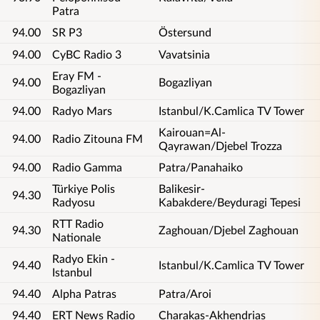
Patra
94.00
SR P3
Östersund
94.00
CyBC Radio 3
Vavatsinia
Eray FM -
94.00
Bogazliyan
Bogazliyan
94.00
Radyo Mars
Istanbul/K.Camlica TV Tower
Kairouan=Al-
94.00
Radio Zitouna FM
Qayrawan/Djebel Trozza
94.00
Radio Gamma
Patra/Panahaiko
Türkiye Polis
Balikesir-
94.30
Radyosu
Kabakdere/Beyduragi Tepesi
RTT Radio
94.30
Zaghouan/Djebel Zaghouan
Nationale
Radyo Ekin -
94.40
Istanbul/K.Camlica TV Tower
Istanbul
94.40
Alpha Patras
Patra/Aroi
94.40
ERT News Radio
Charakas-Akhendrias