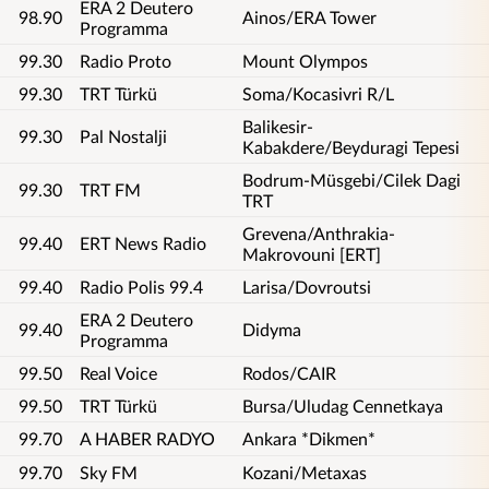
ERA 2 Deutero
98.90
Ainos/ERA Tower
Programma
99.30
Radio Proto
Mount Olympos
99.30
TRT Türkü
Soma/Kocasivri R/L
Balikesir-
99.30
Pal Nostalji
Kabakdere/Beyduragi Tepesi
Bodrum-Müsgebi/Cilek Dagi
99.30
TRT FM
TRT
Grevena/Anthrakia-
99.40
ERT News Radio
Makrovouni [ERT]
99.40
Radio Polis 99.4
Larisa/Dovroutsi
ERA 2 Deutero
99.40
Didyma
Programma
99.50
Real Voice
Rodos/CAIR
99.50
TRT Türkü
Bursa/Uludag Cennetkaya
99.70
A HABER RADYO
Ankara *Dikmen*
99.70
Sky FM
Kozani/Metaxas