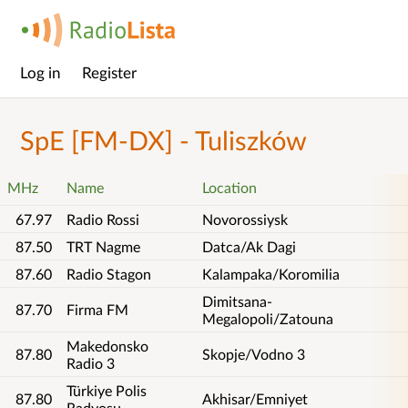
Log in
Register
Main
menu
SpE [FM-DX] - Tuliszków
MHz
Name
Location
67.97
Radio Rossi
Novorossiysk
87.50
TRT Nagme
Datca/Ak Dagi
87.60
Radio Stagon
Kalampaka/Koromilia
Dimitsana-
87.70
Firma FM
Megalopoli/Zatouna
Makedonsko
87.80
Skopje/Vodno 3
Radio 3
Türkiye Polis
87.80
Akhisar/Emniyet
Radyosu