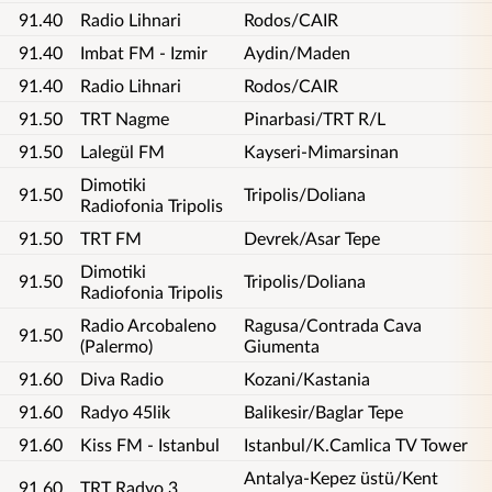
91.40
Radio Lihnari
Rodos/CAIR
91.40
Imbat FM - Izmir
Aydin/Maden
91.40
Radio Lihnari
Rodos/CAIR
91.50
TRT Nagme
Pinarbasi/TRT R/L
91.50
Lalegül FM
Kayseri-Mimarsinan
Dimotiki
91.50
Tripolis/Doliana
Radiofonia Tripolis
91.50
TRT FM
Devrek/Asar Tepe
Dimotiki
91.50
Tripolis/Doliana
Radiofonia Tripolis
Radio Arcobaleno
Ragusa/Contrada Cava
91.50
(Palermo)
Giumenta
91.60
Diva Radio
Kozani/Kastania
91.60
Radyo 45lik
Balikesir/Baglar Tepe
91.60
Kiss FM - Istanbul
Istanbul/K.Camlica TV Tower
Antalya-Kepez üstü/Kent
91.60
TRT Radyo 3