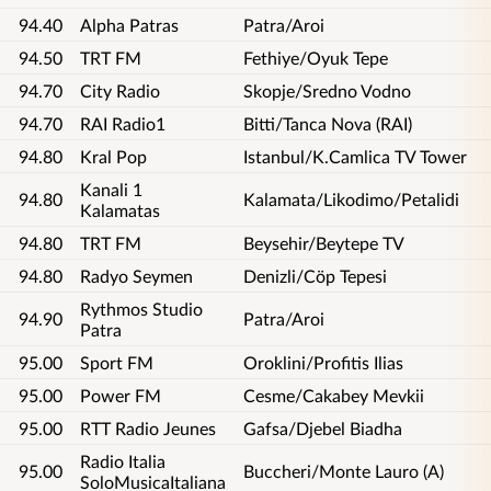
94.40
Alpha Patras
Patra/Aroi
94.50
TRT FM
Fethiye/Oyuk Tepe
94.70
City Radio
Skopje/Sredno Vodno
94.70
RAI Radio1
Bitti/Tanca Nova (RAI)
94.80
Kral Pop
Istanbul/K.Camlica TV Tower
Kanali 1
94.80
Kalamata/Likodimo/Petalidi
Kalamatas
94.80
TRT FM
Beysehir/Beytepe TV
94.80
Radyo Seymen
Denizli/Cöp Tepesi
Rythmos Studio
94.90
Patra/Aroi
Patra
95.00
Sport FM
Oroklini/Profitis Ilias
95.00
Power FM
Cesme/Cakabey Mevkii
95.00
RTT Radio Jeunes
Gafsa/Djebel Biadha
Radio Italia
95.00
Buccheri/Monte Lauro (A)
SoloMusicaItaliana