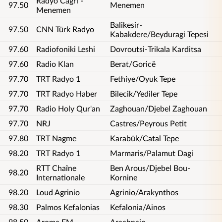
Radyo Cagri -
97.50
Menemen
Menemen
Balikesir-
97.50
CNN Türk Radyo
Kabakdere/Beyduragi Tepesi
97.60
Radiofoniki Leshi
Dovroutsi-Trikala Karditsa
97.60
Radio Klan
Berat/Goricë
97.70
TRT Radyo 1
Fethiye/Oyuk Tepe
97.70
TRT Radyo Haber
Bilecik/Yediler Tepe
97.70
Radio Holy Qur'an
Zaghouan/Djebel Zaghouan
97.70
NRJ
Castres/Peyrous Petit
97.80
TRT Nagme
Karabük/Catal Tepe
98.20
TRT Radyo 1
Marmaris/Palamut Dagi
RTT Chaîne
Ben Arous/Djebel Bou-
98.20
Internationale
Kornine
98.20
Loud Agrinio
Agrinio/Arakynthos
98.30
Palmos Kefalonias
Kefalonia/Ainos
98.50
Aroma FM
Arachnaio