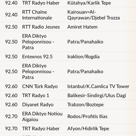
92.40
TRT Radyo Haber
Kütahya/Karlik Tepe
RTT Chaîne
Kairouan=Al-
92.40
Internationale
Qayrawan/Djebel Trozza
92.50
RTT Radio Jeunes
Amiret Hatem
ERA Diktyo
92.50
Peloponnisou -
Patra/Panahaiko
Patra
92.50
Entexnos 92.5
Iraklion/Rogdia
ERA Diktyo
92.50
Peloponnisou -
Patra/Panahaiko
Patra
92.60
CNN Türk Radyo
Istanbul/K.Camlica TV Tower
92.60
TRT Radyo 1
Balikesir-Sindirgi/Ulus Dagi
92.60
Diyanet Radyo
Trabzon/Boztepe
ERA Diktyo Notiou
92.70
Rodos/Profitis Ilias
Aigaiou
92.70
TRT Radyo Haber
Afyon/Hidirlik Tepe