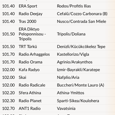
101.40
ERA Sport
Rodos/Profitis Ilias
101.40
Radio Deejay
Cefalů/Cozzo Carbonara (B)
101.40
Tras 2000
Nusco/Contrada San Miele
ERA Diktyo
101.50
Peloponnisou -
Tripolis/Doliana
Tripolis
101.50
TRT Türkü
Denizli/Kücükcökelez Tepe
101.70
Radio Arhaggelos
Kastellorizo/Vigla
101.70
Radio Orama
Agrinio/Arakynthos
102.00
Kafa Radyo
Izmir-Bayrakli/Karatepe
102.00
Skai
Nafplio/Aria
102.00
Radio Radicale
Buccheri/Monte Lauro (A)
102.20
Sfera Athina
Athina-Ymittos
102.30
Radio Planet
Sparti-Sikea/Koulohera
102.70
ANT1 Radio
Vavatsinia