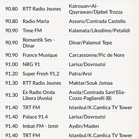
Kairouan=Al-
90.80
RTT Radio Jeunes
Qayrawan/Djebel Trozza
90.80
Radio Maria
Assoro/Contrada Castello
90.90
Time FM
Kalamata/Likodimo/Petalidi
Romantik Ses -
90.90
Dinar/Palamut Tepe
Dinar
90.90
France Musique
Carcassonne/Pic de Nore
91.00
NRG 91
Larisa/Dovroutsi
91.20
Super Fresh 91,2
Patra/Aroi
91.30
RTT Radio Jeunes
Maktar/Souk Jomaa
Ex Radio Onda
Avola/Contrada Sant'Elia-
91.30
Libera (Avola)
Cozzo Pagliarelli (B)
91.40
TRT FM
Istanbul/K.Camlica TV Tower
91.40
Palace 91.4
Larisa/Dovroutsi
91.40
Imbat FM - Izmir
Aydin/Maden
91.40
TRT FM
Istanbul/K.Camlica TV Tower