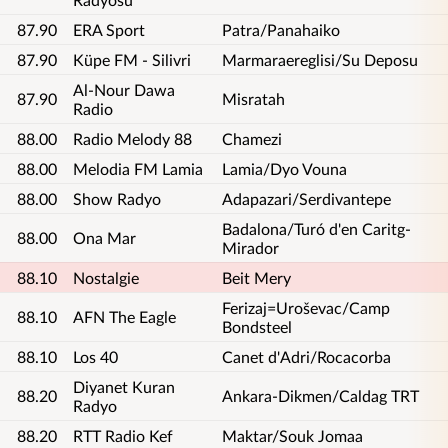
87.90
ERA Sport
Patra/Panahaiko
87.90
Küpe FM - Silivri
Marmaraereglisi/Su Deposu
Al-Nour Dawa
87.90
Misratah
Radio
88.00
Radio Melody 88
Chamezi
88.00
Melodia FM Lamia
Lamia/Dyo Vouna
88.00
Show Radyo
Adapazari/Serdivantepe
Badalona/Turó d'en Caritg-
88.00
Ona Mar
Mirador
88.10
Nostalgie
Beit Mery
Ferizaj=Uroševac/Camp
88.10
AFN The Eagle
Bondsteel
88.10
Los 40
Canet d'Adri/Rocacorba
Diyanet Kuran
88.20
Ankara-Dikmen/Caldag TRT
Radyo
88.20
RTT Radio Kef
Maktar/Souk Jomaa