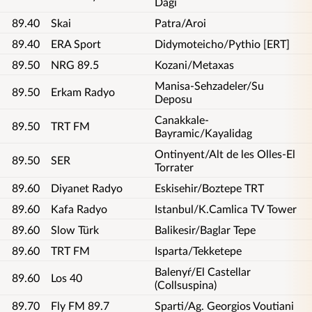
Dagi
89.40
Skai
Patra/Aroi
89.40
ERA Sport
Didymoteicho/Pythio [ERT]
89.50
NRG 89.5
Kozani/Metaxas
Manisa-Sehzadeler/Su
89.50
Erkam Radyo
Deposu
Canakkale-
89.50
TRT FM
Bayramic/Kayalidag
Ontinyent/Alt de les Olles-El
89.50
SER
Torrater
89.60
Diyanet Radyo
Eskisehir/Boztepe TRT
89.60
Kafa Radyo
Istanbul/K.Camlica TV Tower
89.60
Slow Türk
Balikesir/Baglar Tepe
89.60
TRT FM
Isparta/Tekketepe
Balenyŕ/El Castellar
89.60
Los 40
(Collsuspina)
89.70
Fly FM 89.7
Sparti/Ag. Georgios Voutiani