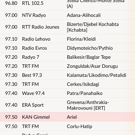
Stella Cilento/Monte Stella
96.80
RTL 102.5
(A)
97.00
NTV Radyo
Adana-Alihocali
Bizerte/Djebel Kochabta
97.00
RTT Radio Jeunes
[Kchabta]
97.10
Radio Lehovo
Florina/Kleidi
97.10
Radio Evros
Didymoteicho/Pythio
97.20
Radyo 7
Balikesir/Baglar Tepe
97.20
TRT FM
Zonguldak/Asar Dorugu
97.30
Best 97.3
Kalamata/Likodimo/Petalidi
97.30
TRT FM
Cerkes/Isikdagi
97.40
Wave 97.4
Patra/Panahaiko
Grevena/Anthrakia-
97.40
ERA Sport
Makrovouni [ERT]
97.50
KAN Gimmel
Ariel
97.50
TRT FM
Corlu-Hatip