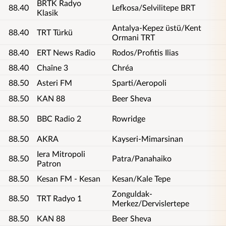
BRTK Radyo
88.40
Lefkosa/Selvilitepe BRT
Klasik
Antalya-Kepez üstü/Kent
88.40
TRT Türkü
Ormani TRT
88.40
ERT News Radio
Rodos/Profitis Ilias
88.40
Chaîne 3
Chréa
88.50
Asteri FM
Sparti/Aeropoli
88.50
KAN 88
Beer Sheva
88.50
BBC Radio 2
Rowridge
88.50
AKRA
Kayseri-Mimarsinan
Iera Mitropoli
88.50
Patra/Panahaiko
Patron
88.50
Kesan FM - Kesan
Kesan/Kale Tepe
Zonguldak-
88.50
TRT Radyo 1
Merkez/Dervislertepe
88.50
KAN 88
Beer Sheva