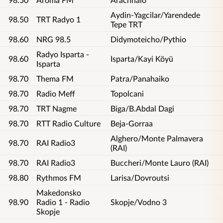
Aydin-Yagcilar/Yarendede
98.50
TRT Radyo 1
Tepe TRT
98.60
NRG 98.5
Didymoteicho/Pythio
Radyo Isparta -
98.60
Isparta/Kayi Köyü
Isparta
98.70
Thema FM
Patra/Panahaiko
98.70
Radio Meff
Topolcani
98.70
TRT Nagme
Biga/B.Abdal Dagi
98.70
RTT Radio Culture
Beja-Gorraa
Alghero/Monte Palmavera
98.70
RAI Radio3
(RAI)
98.70
RAI Radio3
Buccheri/Monte Lauro (RAI)
98.80
Rythmos FM
Larisa/Dovroutsi
Makedonsko
98.90
Radio 1 - Radio
Skopje/Vodno 3
Skopje