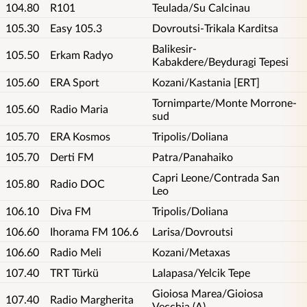
104.80
R101
Teulada/Su Calcinau
105.30
Easy 105.3
Dovroutsi-Trikala Karditsa
Balikesir-
105.50
Erkam Radyo
Kabakdere/Beyduragi Tepesi
105.60
ERA Sport
Kozani/Kastania [ERT]
Tornimparte/Monte Morrone-
105.60
Radio Maria
sud
105.70
ERA Kosmos
Tripolis/Doliana
105.70
Derti FM
Patra/Panahaiko
Capri Leone/Contrada San
105.80
Radio DOC
Leo
106.10
Diva FM
Tripolis/Doliana
106.60
Ihorama FM 106.6
Larisa/Dovroutsi
106.60
Radio Meli
Kozani/Metaxas
107.40
TRT Türkü
Lalapasa/Yelcik Tepe
Gioiosa Marea/Gioiosa
107.40
Radio Margherita
Vecchia (A)