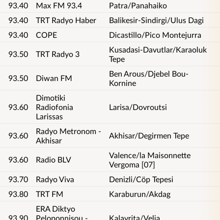
93.40
Max FM 93.4
Patra/Panahaiko
93.40
TRT Radyo Haber
Balikesir-Sindirgi/Ulus Dagi
93.40
COPE
Dicastillo/Pico Montejurra
Kusadasi-Davutlar/Karaoluk
93.50
TRT Radyo 3
Tepe
Ben Arous/Djebel Bou-
93.50
Diwan FM
Kornine
Dimotiki
93.60
Radiofonia
Larisa/Dovroutsi
Larissas
Radyo Metronom -
93.60
Akhisar/Degirmen Tepe
Akhisar
Valence/la Maisonnette
93.60
Radio BLV
Vergoma [07]
93.70
Radyo Viva
Denizli/Cöp Tepesi
93.80
TRT FM
Karaburun/Akdag
ERA Diktyo
93.90
Peloponnisou -
Kalavrita/Velia