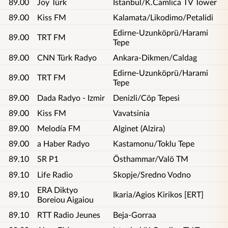
89.00
Joy Türk
Istanbul/K.Camlica TV Tower
89.00
Kiss FM
Kalamata/Likodimo/Petalidi
Edirne-Uzunköprü/Harami
89.00
TRT FM
Tepe
89.00
CNN Türk Radyo
Ankara-Dikmen/Caldag
Edirne-Uzunköprü/Harami
89.00
TRT FM
Tepe
89.00
Dada Radyo - Izmir
Denizli/Cöp Tepesi
89.00
Kiss FM
Vavatsinia
89.00
Melodía FM
Alginet (Alzira)
89.00
a Haber Radyo
Kastamonu/Toklu Tepe
89.10
SR P1
Östhammar/Valö TM
89.10
Life Radio
Skopje/Sredno Vodno
ERA Diktyo
89.10
Ikaria/Agios Kirikos [ERT]
Boreiou Aigaiou
89.10
RTT Radio Jeunes
Beja-Gorraa