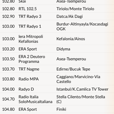
102.80
Skai
Asea-Tsemperou
102.80
RTL 102.5
Tiriolo/Monte Tiriolo
102.90
TRT Radyo 3
Datca/Ak Dagi
Burdur-Altinyayla/Kocasdagi
103.00
TRT Radyo 1
OGK
Iera Mitropoli
103.00
Kefalonia/Ainos
Kefallonias
103.20
ERA Sport
Didyma
ERA 2 Deutero
103.50
Asea-Tsemperou
Programma
103.70
TRT Nagme
Edirne/Bucuk Tepe
Caggiano/Marvicino-Via
103.80
Radio MPA
Castello
104.00
Radyo D
Istanbul/K.Camlica TV Tower
Radio Italia
Stella Cilento/Monte Stella
104.70
SoloMusicaItaliana
(C)
104.80
ERA Sport
Finiki