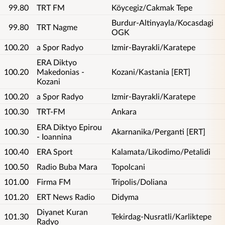
99.80
TRT FM
Köycegiz/Cakmak Tepe
Burdur-Altinyayla/Kocasdagi
99.80
TRT Nagme
OGK
100.20
a Spor Radyo
Izmir-Bayrakli/Karatepe
ERA Diktyo
100.20
Makedonias -
Kozani/Kastania [ERT]
Kozani
100.20
a Spor Radyo
Izmir-Bayrakli/Karatepe
100.30
TRT-FM
Ankara
ERA Diktyo Epirou
100.30
Akarnanika/Perganti [ERT]
- Ioannina
100.40
ERA Sport
Kalamata/Likodimo/Petalidi
100.50
Radio Buba Mara
Topolcani
101.00
Firma FM
Tripolis/Doliana
101.20
ERT News Radio
Didyma
Diyanet Kuran
101.30
Tekirdag-Nusratli/Karliktepe
Radyo