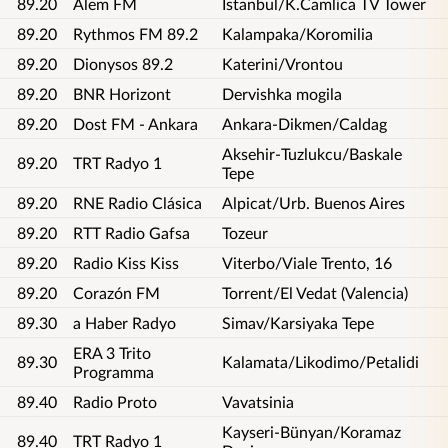
89.20
Alem FM
Istanbul/K.Camlica TV Tower
89.20
Rythmos FM 89.2
Kalampaka/Koromilia
89.20
Dionysos 89.2
Katerini/Vrontou
89.20
BNR Horizont
Dervishka mogila
89.20
Dost FM - Ankara
Ankara-Dikmen/Caldag
Aksehir-Tuzlukcu/Baskale
89.20
TRT Radyo 1
Tepe
89.20
RNE Radio Clásica
Alpicat/Urb. Buenos Aires
89.20
RTT Radio Gafsa
Tozeur
89.20
Radio Kiss Kiss
Viterbo/Viale Trento, 16
89.20
Corazón FM
Torrent/El Vedat (Valencia)
89.30
a Haber Radyo
Simav/Karsiyaka Tepe
ERA 3 Trito
89.30
Kalamata/Likodimo/Petalidi
Programma
89.40
Radio Proto
Vavatsinia
Kayseri-Bünyan/Koramaz
89.40
TRT Radyo 1