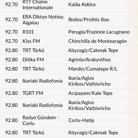
RTT Chaîne
92.70
Kalâa Kebira
Internationale
ERA Diktyo Notiou
92.70
Rodos/Profitis Ilias
Aigaiou
92.70
R101
Perugia/Frazione Lacugnano
92.70
Kiss FM
Chinchilla de Montearagón
92.80
TRT Türkü
Köycegiz/Cakmak Tepe
92.80
Ditika FM
Agrinio/Arakynthos
92.80
TRT Türkü
Mardin/Cumatepe R/L
Ikaria/Agios
92.80
Ikariaki Radiofonia
Kirikos/Vathivricho
92.80
TGRT FM
Acipayam/Kale Tepe
Ikaria/Agios
92.80
Ikariaki Radiofonia
Kirikos/Vathivricho
Radyo Gündem -
92.80
Corlu-Hatip
Corlu
92.80
TRT Türkü
Köycegiz/Cakmak Tepe