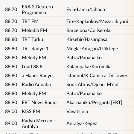
ERA 2 Deutero
88.70
Evia-Lamia/Lihada
Programma
88.70
TRT FM
Tire-Kaplanköy/Mezarlik yani
88.70
Melodía FM
Barcelona/Collserola
88.80
TRT Türkü
Kirsehir/Hasanpasa
88.80
TRT Radyo 1
Mugla-Yatagan/Göktepe
88.80
Melody FM
Patra/Panahaiko
88.80
Loud 88.8
Kalampaka/Koromilia
88.80
a Haber Radyo
Istanbul/K.Camlica TV Tower
88.80
Radio Annaba
Souk Ahras/Djebel M'cid
88.80
Melody FM
Patra/Panahaiko
88.90
ERT News Radio
Akarnanika/Perganti [ERT]
89.00
KISS FM
Vavatsinia
Radyo Mercan -
89.00
Antalya-Kepez
Antalya