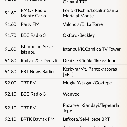
Ormani TRT
RMC - Radio
Forio d'Ischia/Localitŕ Santa
91.60
Monte Carlo
Maria al Monte
91.60
Party FM
Valčncia/B. La Torre
91.70
BBC Radio 3
Oxford/Beckley
Istanbulun Sesi -
91.80
Istanbul/K.Camlica TV Tower
Istanbul
91.80
Radyo 20 - Denizli
Denizli/Kücükcökelez Tepe
Kerkyra/Mt. Pantokratoras
91.80
ERT News Radio
[ERT]
92.00
TRT FM
Mugla-Yatagan/Göktepe
92.10
BBC Radio 3
Wenvoe
Pazaryeri-Saridayi/Tepetarla
92.10
TRT FM
Tepe
92.10
BRTK Bayrak FM
Lefkosa/Selvilitepe BRT