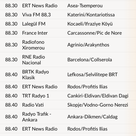
88.30
ERT News Radio
Asea-Tsemperou
88.30
Viva FM 88,3
Katerini/Kontariotissa
88.30
Lalegül FM
Kocaeli/Ifraziye Köyü
88.30
France Inter
Carcassonne/Pic de Nore
Radiofono
88.30
Agrinio/Arakynthos
Xiromerou
RNE Radio
88.30
Barcelona/Collserola
Nacional
BRTK Radyo
88.40
Lefkosa/Selvilitepe BRT
Klasik
88.40
ERT News Radio
Rodos/Profitis Ilias
88.40
TRT Radyo 1
Cankiri-Eldivan/Eldivan Dagi
88.40
Radio Vati
Skopje/Vodno-Gorno Nerezi
Radyo Trafik -
88.40
Ankara-Dikmen/Caldag
Ankara
88.40
ERT News Radio
Rodos/Profitis Ilias