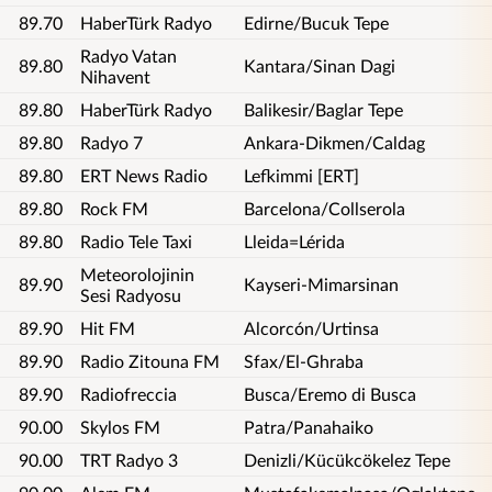
89.70
HaberTürk Radyo
Edirne/Bucuk Tepe
Radyo Vatan
89.80
Kantara/Sinan Dagi
Nihavent
89.80
HaberTürk Radyo
Balikesir/Baglar Tepe
89.80
Radyo 7
Ankara-Dikmen/Caldag
89.80
ERT News Radio
Lefkimmi [ERT]
89.80
Rock FM
Barcelona/Collserola
89.80
Radio Tele Taxi
Lleida=Lérida
Meteorolojinin
89.90
Kayseri-Mimarsinan
Sesi Radyosu
89.90
Hit FM
Alcorcón/Urtinsa
89.90
Radio Zitouna FM
Sfax/El-Ghraba
89.90
Radiofreccia
Busca/Eremo di Busca
90.00
Skylos FM
Patra/Panahaiko
90.00
TRT Radyo 3
Denizli/Kücükcökelez Tepe