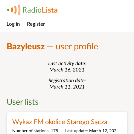
Log in
Register
Main
menu
Bazyleusz
— user profile
Last activity date
March 16, 2021
Registration date
March 11, 2021
User lists
Wykaz FM okolice Starego Sącza
Number of stations
178
Last update
March 12, 2021
Unit