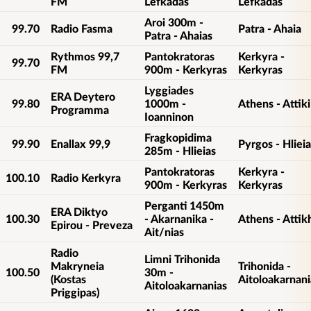
FM
Lefkadas
Lefkadas
Aroi 300m -
99.70
Radio Fasma
Patra - Ahaia
Patra - Ahaias
Rythmos 99,7
Pantokratoras
Kerkyra -
99.70
FM
900m - Kerkyras
Kerkyras
Lyggiades
ERA Deytero
99.80
1000m -
Athens - Attiki
Programma
Ioanninon
Fragkopidima
99.90
Enallax 99,9
Pyrgos - Hlieia
285m - Hlieias
Pantokratoras
Kerkyra -
100.10
Radio Kerkyra
900m - Kerkyras
Kerkyras
Perganti 1450m
ERA Diktyo
100.30
- Akarnanika -
Athens - Attik
Epirou - Preveza
Ait/nias
Radio
Limni Trihonida
Makryneia
Trihonida -
100.50
30m -
(Kostas
Aitoloakarnani
Aitoloakarnanias
Priggipas)