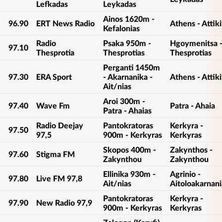
Lefkadas
Leykadas
Ainos 1620m -
96.90
ERT News Radio
Athens - Attiki
Kefalonias
Radio
Psaka 950m -
Hgoymenitsa 
97.10
Thesprotia
Thesprotias
Thesprotias
Perganti 1450m
97.30
ERA Sport
- Akarnanika -
Athens - Attiki
Ait/nias
Aroi 300m -
97.40
Wave Fm
Patra - Ahaia
Patra - Ahaias
Radio Deejay
Pantokratoras
Kerkyra -
97.50
97,5
900m - Kerkyras
Kerkyras
Skopos 400m -
Zakynthos -
97.60
Stigma FM
Zakynthou
Zakynthou
Ellinika 930m -
Agrinio -
97.80
Live FM 97,8
Ait/nias
Aitoloakarnani
Pantokratoras
Kerkyra -
97.90
New Radio 97,9
900m - Kerkyras
Kerkyras