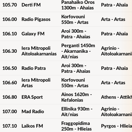
Panahaiko Oros
105.70
Derti FM
Patra - Ahaia
1300m - Ahaias
Korfovouni
106.00
Radio Pigasos
Arta - Artas
550m - Artas
Aroi 300m -
106.10
Galaxy FM
Patra - Ahaia
Patra - Ahaias
Perganti 1450m
Iera Mitropoli
Agrinio -
106.30
- Akarnanika -
Aitoloakarnanias
Aitoloakarnani
Ait/nias
Aroi 300m -
106.50
Radio Patra
Patra - Ahaia
Patra - Ahaias
Iera Mitropoli
Korfovouni
106.60
Arta - Artas
Artas
550m - Artas
Ainos 1620m -
106.80
ERA Sport
Athens - Attik
Kefalonias
Ellinika 930m -
Agrinio -
107.00
Mad Radio
Ait/nias
Aitoloakarnani
Fraggopidima
107.10
Laikos FM
Pyrgos - Hlieia
250m - Hlieias