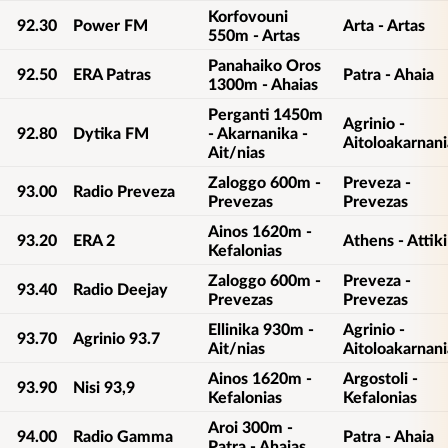
Korfovouni
92.30
Power FM
Arta - Artas
550m - Artas
Panahaiko Oros
92.50
ERA Patras
Patra - Ahaia
1300m - Ahaias
Perganti 1450m
Agrinio -
92.80
Dytika FM
- Akarnanika -
Aitoloakarnani
Ait/nias
Zaloggo 600m -
Preveza -
93.00
Radio Preveza
Prevezas
Prevezas
Ainos 1620m -
93.20
ERA 2
Athens - Attiki
Kefalonias
Zaloggo 600m -
Preveza -
93.40
Radio Deejay
Prevezas
Prevezas
Ellinika 930m -
Agrinio -
93.70
Agrinio 93.7
Ait/nias
Aitoloakarnani
Ainos 1620m -
Argostoli -
93.90
Nisi 93,9
Kefalonias
Kefalonias
Aroi 300m -
94.00
Radio Gamma
Patra - Ahaia
Patra - Ahaias