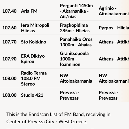
Perganti 1450m
Agrinio -
107.40
Aria FM
- Akarnanika -
Aitoloakarnani
Ait/nias
Iera Mitropoli
Fragkopidima
107.60
Pyrgos - Hlieia
Hlieias
285m - Hlieias
Panahaiko Oros
107.70
Sto Kokkino
Athens - Attik
1300m - Ahaias
Granitsopoula
ERA Diktyo
107.90
1000m -
Athens - Attik
Epirou
Ioanninon
Radio Terma
NW
NW
108.00
108.0 FM
Aitoloakarnania
Aitoloakarnani
Stereo
Preveza -
Preveza -
108.00
Studio 421
Prevezas
Prevezas
This is the Bandscan List of FM Band, receiving in
List
Center of Preveza City - West Greece.
details