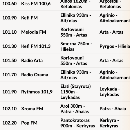
Ainos 1620m -
Argostoli -
100.60
Kiss FM 100,6
Kefalonias
Kefalonias
Ellinika 930m -
Agrinio -
100.90
Kefi FM
Ait/nias
Aitoloakarnani
Korfovouni
101.10
Melodia FM
Arta - Artas
550m - Artas
Smerna 750m -
101.30
Kefi FM 101,3
Pyrgos - Hlieia
Hlieias
Korfovouni
101.50
Radio Arta
Arta - Artas
550m - Artas
Ellinika 930m -
Agrinio -
101.70
Radio Orama
Ait/nias
Aitoloakarnani
Elati (Stayrota)
Leykada -
101.90
Rythmos 101,9
1150m -
Leykadas
Leykadas
Aroi 300m -
102.10
Xroma FM
Patra - Ahaia
Patra - Ahaias
Pantokratoras
Kerkyra -
102.20
Pop FM
900m - Kerkyras
Kerkyras