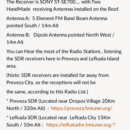
The Receiver is SONY ST-SE700.... with Two
HandMade receiving Antennas installed on the Roof.
Antenna A: 5 Element FM Band Beam Antenna
pointed South / 14m Alt
Antenna B: Dipole Antenna pointed North West /
14m Alt
You can Hear the most of the Radio Stations , listening
the SDR receivers here in Preveza and Lefkada Island
area.
(Note: SDR receivers are installed far away from
Preveza City, so the receptions will not be
the same, according to this Radio List.)
* Preveza SDR (Located near Oropos Village 20Km
North / 320m Alt) :
https://preveza.fmtuner.org/
* Lefkada SDR (Located near Lefkada City 15Km
South / 10m Alt :
https://lefkatasfm.fmtuner.org/?