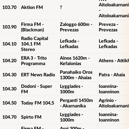
Aitoloakarnani
103.70
Aktion FM
?
-
Aitoloakarnani
Firma FM -
Zaloggo 600m -
Preveza -
103.90
(Blackman)
Prevezas
Prevezas
Radio Capital
Lefkada -
Lefkada -
104.10
104.1 FM
Lefkadas
Lefkadas
Stereo
ERA 3 - Trito
Ainos 1620m -
104.20
Athens - Attik
Programma
Kefalonias
Panahaiko Oros
104.30
ERT News Radio
Patra - Ahaia
1300m - Ahaias
Dodoni - Super
Lyggiades -
Ioannina-
104.30
FM
1000m
Ioanninon
Perganti 1450m
Agrinio -
104.50
Today FM 104,5
- Akarnanika
Aitoloakarnani
Lyggiades -
Ioannina-
104.70
Spirto FM
1000m
Ioanninon
Firma FM -
Aroi 300m -