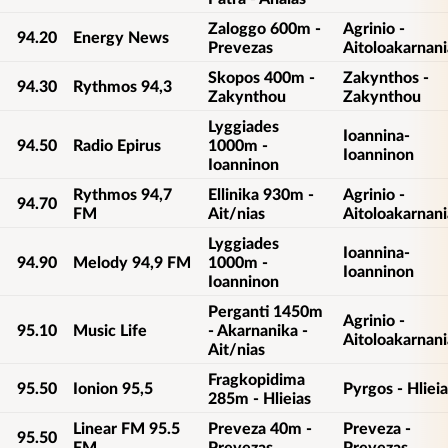
Zaloggo 600m -
Agrinio -
94.20
Energy News
Prevezas
Aitoloakarnani
Skopos 400m -
Zakynthos -
94.30
Rythmos 94,3
Zakynthou
Zakynthou
Lyggiades
Ioannina-
94.50
Radio Epirus
1000m -
Ioanninon
Ioanninon
Rythmos 94,7
Ellinika 930m -
Agrinio -
94.70
FM
Ait/nias
Aitoloakarnani
Lyggiades
Ioannina-
94.90
Melody 94,9 FM
1000m -
Ioanninon
Ioanninon
Perganti 1450m
Agrinio -
95.10
Music Life
- Akarnanika -
Aitoloakarnani
Ait/nias
Fragkopidima
95.50
Ionion 95,5
Pyrgos - Hlieia
285m - Hlieias
Linear FM 95.5
Preveza 40m -
Preveza -
95.50
FM
Prevezas
Prevezas