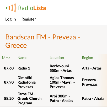
Log in
Register
Main
menu
Bandscan FM - Preveza -
Greece
MHz
Name
Location
Region
Korfovouni
87.60
Radio 1
Arta - Artas
550m - Artas
Dimotiki
Agios Thomas
Preveza -
87.90
Radiofonia
100m (Mayri) -
Prevezas
Prevezas
Prevezas
Faros FM -
Aroi 300m -
88.20
Greek Church
Patra - Ahaia
Patra - Ahaias
Program