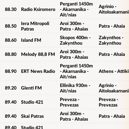
Perganti 1450m
Agrinio -
88.30
Radio Ksiromero
- Akarnanika -
Aitoloakarnani
Ait/nias
Iera Mitropoli
Aroi 300m -
88.50
Patra - Ahaia
Patras
Patra - Ahaias
Skopos 400m -
Zakynthos -
88.60
Island FM
Zakynthou
Zakynthou
Aroi 300m -
88.80
Melody 88,8 FM
Patra - Ahaia
Patra - Ahaias
Perganti 1450m
88.90
ERT News Radio
- Akarnanika -
Athens - Attiki
Ait/nias
Ellinika 930m -
Agrinio -
89.20
Glenti FM
Ait/nias
Aitoloakarnani
Preveza -
Preveza -
89.40
Studio 421
Prevezas
Prevezas
Aroi 300m -
89.40
Skai Patras
Patra - Ahaia
Patra - Ahaias
89.40
Studio 421