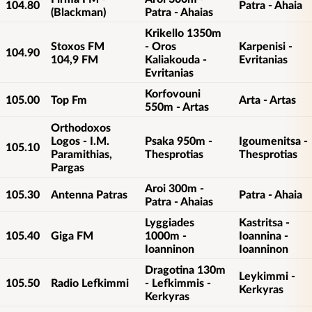
104.80
Patra - Ahaia
(Blackman)
Patra - Ahaias
Krikello 1350m
Stoxos FM
- Oros
Karpenisi -
104.90
104,9 FM
Kaliakouda -
Evritanias
Evritanias
Korfovouni
105.00
Top Fm
Arta - Artas
550m - Artas
Orthodoxos
Logos - I.M.
Psaka 950m -
Igoumenitsa -
105.10
Paramithias,
Thesprotias
Thesprotias
Pargas
Aroi 300m -
105.30
Antenna Patras
Patra - Ahaia
Patra - Ahaias
Lyggiades
Kastritsa -
105.40
Giga FM
1000m -
Ioannina -
Ioanninon
Ioanninon
Dragotina 130m
Leykimmi -
105.50
Radio Lefkimmi
- Lefkimmis -
Kerkyras
Kerkyras