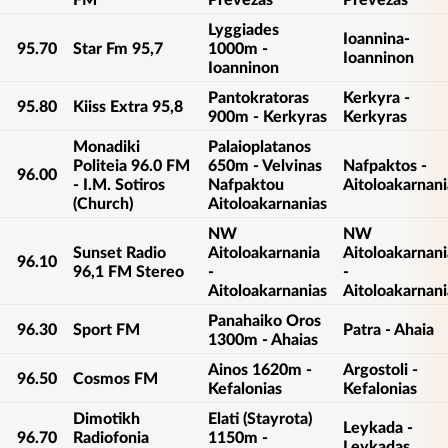
Lyggiades
Ioannina-
95.70
Star Fm 95,7
1000m -
Ioanninon
Ioanninon
Pantokratoras
Kerkyra -
95.80
Kiiss Extra 95,8
900m - Kerkyras
Kerkyras
Monadiki
Palaioplatanos
Politeia 96.0 FM
650m - Velvinas
Nafpaktos -
96.00
- I.M. Sotiros
Nafpaktou
Aitoloakarnani
(Church)
Aitoloakarnanias
NW
NW
Sunset Radio
Aitoloakarnania
Aitoloakarnani
96.10
96,1 FM Stereo
-
-
Aitoloakarnanias
Aitoloakarnani
Panahaiko Oros
96.30
Sport FM
Patra - Ahaia
1300m - Ahaias
Ainos 1620m -
Argostoli -
96.50
Cosmos FM
Kefalonias
Kefalonias
Dimotikh
Elati (Stayrota)
Leykada -
96.70
Radiofonia
1150m -
Leykadas