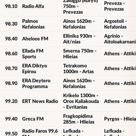
Zaloggo (Koryfi)
Preveza -
98.10
Radio Alfa
750m -
Prevezas
Prevezas
Palmos
Ainos 1620m -
Argostoli -
98.30
Kefalonias
Kefalonias
Kefalonias
Ellinika 930m -
Agrinio -
98.40
Aheloos FM
Ait/nias
Aitoloakarnani
Ellada FM
Smerna 750m -
98.60
Athens - Attiki
Sports
Hlieias
ERA Diktyo
Tetrakomo
98.70
Athens - Attiki
Epirou
1000m - Artas
ERA Deytero
Ainos 1620m -
98.90
Athens - Attiki
Programma
Kefalonias
Krikelo 1300m -
99.20
ERT News Radio
Oros Kaliakouda
Athens - Attiki
- Evritanias
Fragkopidima
99.40
Greca FM
Pyrgos - Hlieia
285m - Hlieias
Radio Faros 99,6
Lefkada -
Lefkada -
99.50