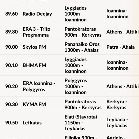
Lyggiades
Ioannina-
89.60
Radio Deejay
1000m -
Ioanninon
Ioanninon
ERA 3 - Trito
Pantokratoras
89.80
Athens - Attiki
Programma
900m - Kerkyras
Panahaiko Oros
90.00
Skylos FM
Patra - Ahaia
1300m - Ahaias
Lyggiades
Ioannina-
90.10
BHMA FM
1000m -
Ioanninon
Ioanninon
Polygyros
ΕRA Ioannina -
90.20
1000m -
Athens - Attiki
Polygyros
Ioanninon
Pantokratoras
Kerkyra -
90.30
KYMA FM
900m - Kerkyras
Kerkyras
Elati (Stayrota)
Leykada -
90.50
Lefkatas
1150m -
Leykadas
Leykadas
Ellinika 930m -
Agrinio -