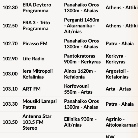
ERA Deytero
Panahaiko Oros
102.30
Athens - Attiki
Programma
1300m - Ahaias
Perganti 1450m
ERA 3 - Trito
102.50
- Akarnanika -
Athens - Attiki
Programma
Ait/nias
Panahaiko Oros
102.70
Picasso FM
Patra - Ahaia
1300m - Ahaias
Pantokratoras
Kerkyra -
102.90
Life Radio
900m - Kerkyras
Kerkyras
Iera Mitropoli
Ainos 1620m -
Argostoli -
103.00
Kefalinias
Kefalonia
Kefalonias
Korfovouni
103.10
ART FM
Arta - Artas
550m - Artas
Mousiki Lampsi
Panahaiko Oros
103.30
Patra - Ahaia
Patras
1300m - Ahaias
Antenna Star
Ellinika 930m -
Agrinio -
103.50
103.5 FM
Ait/nias
Aitoloakarnani
Stereo
NW