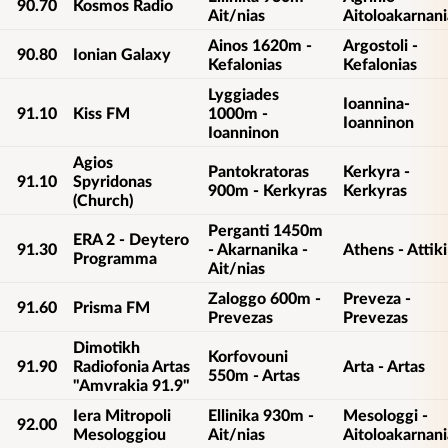
90.70
Kosmos Radio
Ait/nias
Aitoloakarnani
Ainos 1620m -
Argostoli -
90.80
Ionian Galaxy
Kefalonias
Kefalonias
Lyggiades
Ioannina-
91.10
Kiss FM
1000m -
Ioanninon
Ioanninon
Agios
Pantokratoras
Kerkyra -
91.10
Spyridonas
900m - Kerkyras
Kerkyras
(Church)
Perganti 1450m
ERA 2 - Deytero
91.30
- Akarnanika -
Athens - Attiki
Programma
Ait/nias
Zaloggo 600m -
Preveza -
91.60
Prisma FM
Prevezas
Prevezas
Dimotikh
Korfovouni
91.90
Radiofonia Artas
Arta - Artas
550m - Artas
"Amvrakia 91.9"
Iera Mitropoli
Ellinika 930m -
Mesologgi -
92.00
Mesologgiou
Ait/nias
Aitoloakarnani