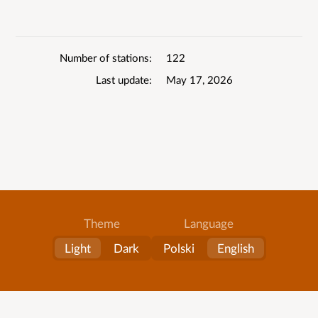
Number of stations
122
Last update
May 17, 2026
Theme
Language
Light
Dark
Polski
English
About
All lists
Contact
Terms of service