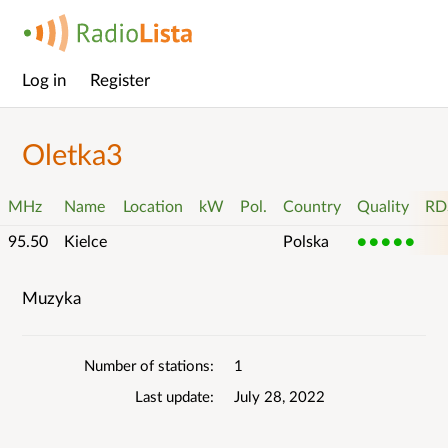
Log in
Register
Main
menu
Oletka3
MHz
Name
Location
kW
Pol.
Country
Quality
RD
95.50
Kielce
Polska
5
Muzyka
List
details
Number of stations
1
Last update
July 28, 2022