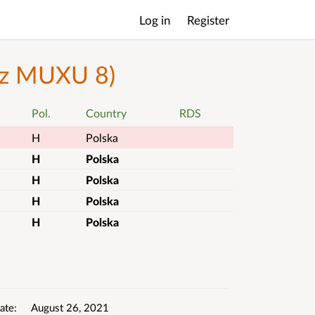
Log in
Register
Main
menu
bez MUXU 8)
Pol.
Country
RDS
H
Polska
H
Polska
H
Polska
H
Polska
H
Polska
ate
August 26, 2021