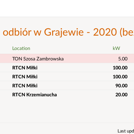
- odbiór w Grajewie - 2020 (
Location
kW
TON Szosa Zambrowska
5.00
RTCN Miłki
100.00
RTCN Miłki
100.00
RTCN Miłki
90.00
RTCN Krzemianucha
20.00
Last upd