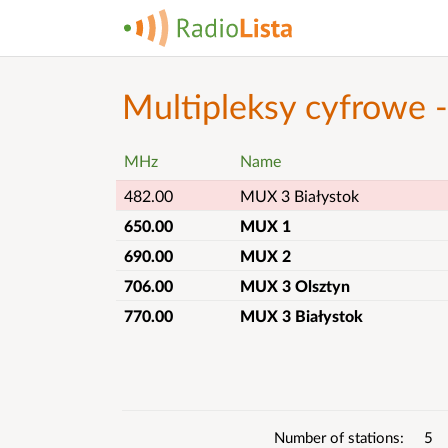
Multipleksy cyfrowe 
MHz
Name
482.00
MUX 3 Białystok
650.00
MUX 1
690.00
MUX 2
706.00
MUX 3 Olsztyn
770.00
MUX 3 Białystok
List
details
Number of stations
5