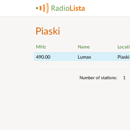
Piaski
MHz
Name
Locat
490.00
Lumax
Piaski
List
Number of stations
1
details