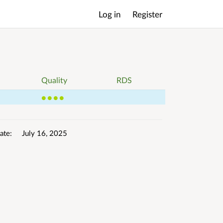
Log in
Register
Main
menu
Quality
RDS
4
ate
July 16, 2025