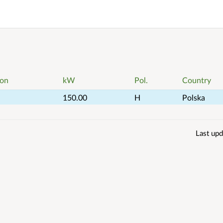
ion
kW
Pol.
Country
150.00
H
Polska
Last upd