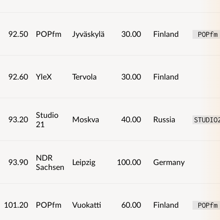
92.50
POPfm
Jyväskylä
30.00
Finland
 POPfm
92.60
YleX
Tervola
30.00
Finland
Studio
93.20
Moskva
40.00
Russia
STUDIO
21
NDR
93.90
Leipzig
100.00
Germany
Sachsen
101.20
POPfm
Vuokatti
60.00
Finland
 POPfm