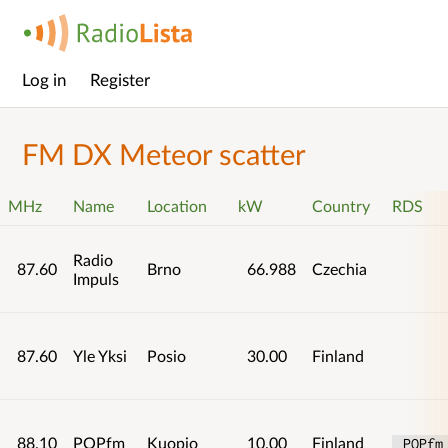
Log in
Register
Main
menu
FM DX Meteor scatter
MHz
Name
Location
kW
Country
RDS
Radio
87.60
Brno
66.988
Czechia
Impuls
87.60
Yle Yksi
Posio
30.00
Finland
88.10
POPfm
Kuopio
10.00
Finland
 POPfm