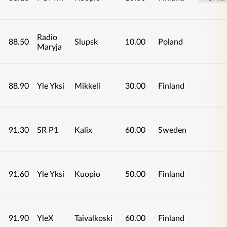
Radio
88.50
Slupsk
10.00
Poland
Maryja
88.90
Yle Yksi
Mikkeli
30.00
Finland
91.30
SR P1
Kalix
60.00
Sweden
91.60
Yle Yksi
Kuopio
50.00
Finland
91.90
YleX
Taivalkoski
60.00
Finland