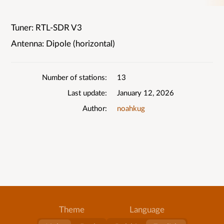
Tuner: RTL-SDR V3
List
Antenna: Dipole (horizontal)
details
Number of stations
13
Last update
January 12, 2026
Author
noahkug
Theme
Language